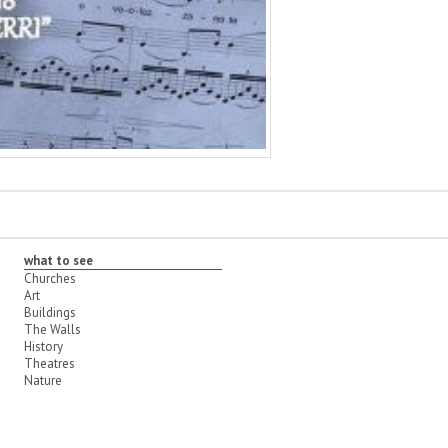
what to see
Churches
Art
Buildings
The Walls
History
Theatres
Nature