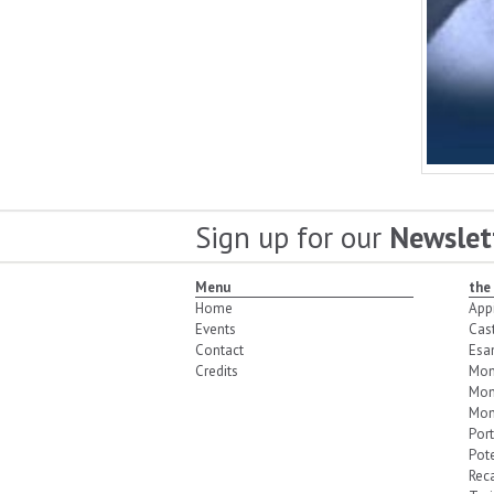
Sign up for our
Newslet
Menu
the
Home
App
Events
Cas
Contact
Esa
Credits
Mon
Mon
Mon
Port
Pot
Reca