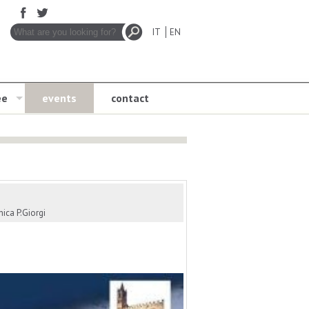
IT
EN
ee
events
contact
ica P.Giorgi