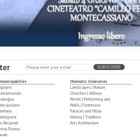
ter
 municipalities
thematic itineraries
ignano
Landscapes | Nature
telraimondo
Churches | Abbeys
natoglia
Words | Performing arts
tecassiano
Walls | Fortresses
tefano
Palaces and Villas
telupone
History | Tradition
o Recanati
Art | Architecture
enza Picena
nati