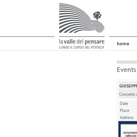
home
Events
GIUSEPP
Concerto a
Date
Place
Address