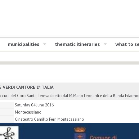
municipalities
thematic itineraries
what to s
E VERDI CANTORE D'ITALIA
 cura del Coro Santa Teresa diretto dal M.Mario Leonardi e della Banda Filarmon
Saturday 04 June 2016
Montecassiano
Cineteatro Camillo Ferri Montecassiano