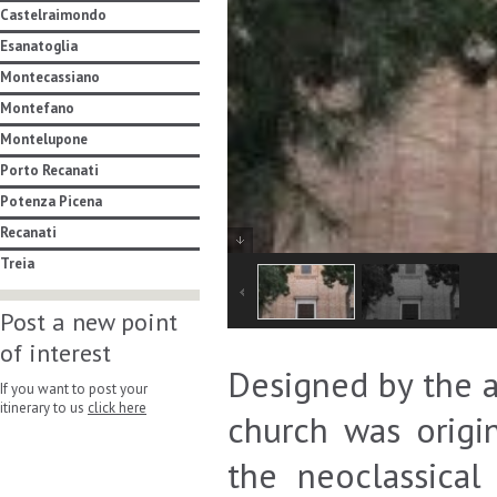
Castelraimondo
Esanatoglia
Montecassiano
Montefano
Montelupone
Porto Recanati
Potenza Picena
Recanati
Treia
Post a new point
of interest
Designed by the a
If you want to post your
itinerary to us
click here
church was origin
the neoclassical