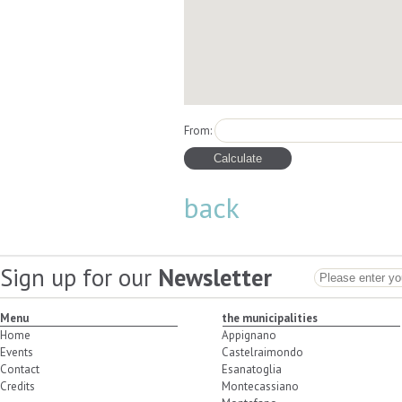
From:
back
Sign up for our
Newsletter
Menu
the municipalities
Home
Appignano
Events
Castelraimondo
Contact
Esanatoglia
Credits
Montecassiano