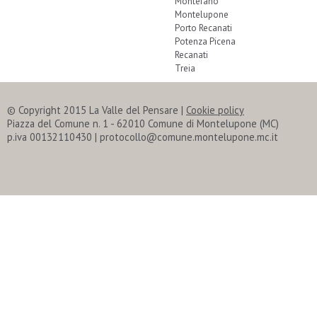
Montefano
Montelupone
Porto Recanati
Potenza Picena
Recanati
Treia
© Copyright 2015 La Valle del Pensare
|
Cookie policy
Piazza del Comune n. 1 - 62010 Comune di Montelupone (MC)
p.iva 00132110430 | protocollo@comune.montelupone.mc.it