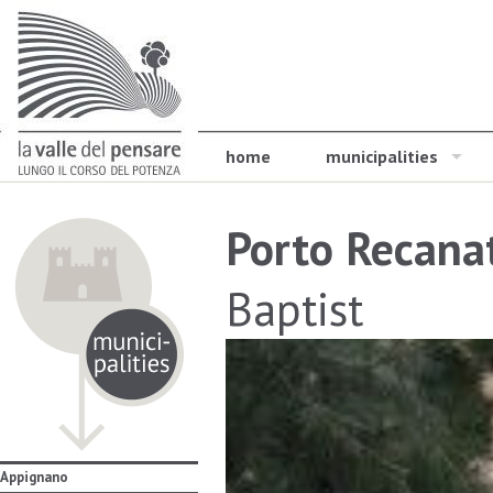
home
municipalities
Porto Recana
Baptist
Appignano