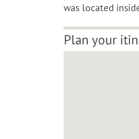
was located insid
Plan your iti