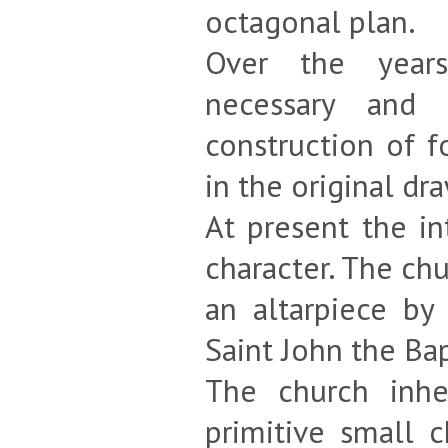
octagonal plan.
Over the years
necessary and 
construction of f
in the original dra
At present the in
character. The ch
an altarpiece by
Saint John the Bap
The church inhe
primitive small 