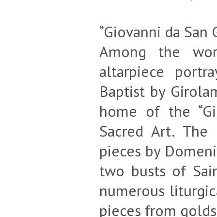
“Giovanni da San
Among the work
altarpiece port
Baptist by Girola
home of the “G
Sacred Art. The 
pieces by Domeni
two busts of Sai
numerous liturgica
pieces from golds