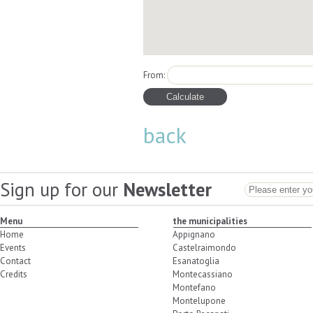
From:
back
Sign up for our
Newsletter
Menu
the municipalities
Home
Appignano
Events
Castelraimondo
Contact
Esanatoglia
Credits
Montecassiano
Montefano
Montelupone