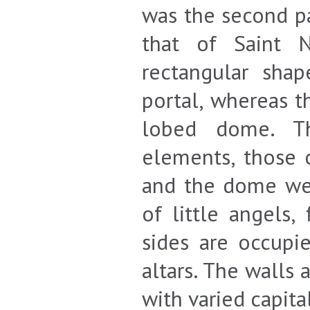
was the second pa
that of Saint N
rectangular sha
portal, whereas t
lobed dome. Th
elements, those o
and the dome wer
of little angels,
sides are occupi
altars. The walls 
with varied capita