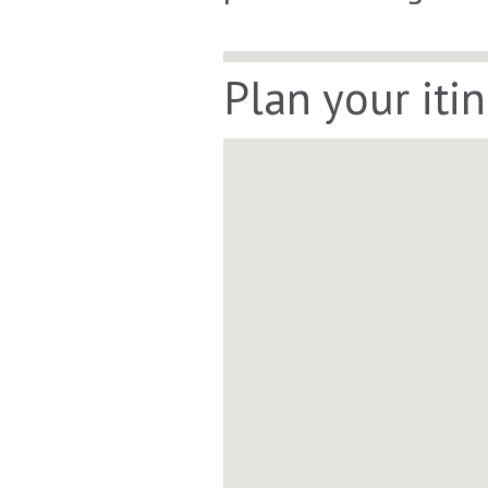
Plan your iti