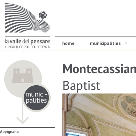
home
municipalities
Montecassia
Baptist
Appignano