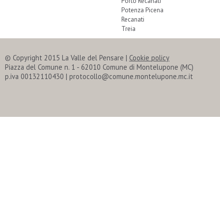
Porto Recanati
Potenza Picena
Recanati
Treia
© Copyright 2015 La Valle del Pensare
|
Cookie policy
Piazza del Comune n. 1 - 62010 Comune di Montelupone (MC)
p.iva 00132110430 | protocollo@comune.montelupone.mc.it