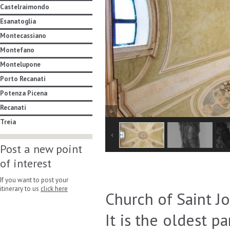
Castelraimondo
Esanatoglia
Montecassiano
Montefano
Montelupone
Porto Recanati
Potenza Picena
Recanati
Treia
Post a new point
of interest
If you want to post your
itinerary to us
click here
Church of Saint Jo
It is the oldest p