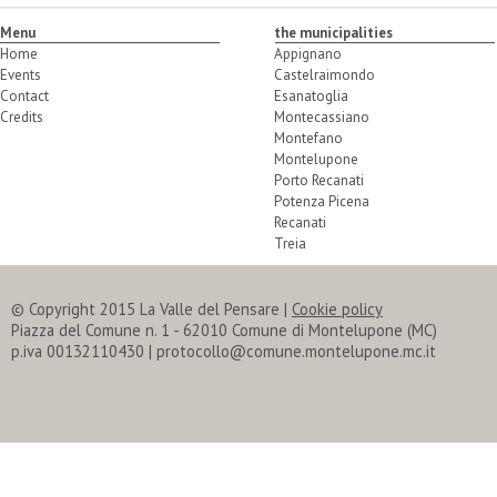
Menu
the municipalities
Home
Appignano
Events
Castelraimondo
Contact
Esanatoglia
Credits
Montecassiano
Montefano
Montelupone
Porto Recanati
Potenza Picena
Recanati
Treia
© Copyright 2015 La Valle del Pensare
|
Cookie policy
Piazza del Comune n. 1 - 62010 Comune di Montelupone (MC)
p.iva 00132110430 | protocollo@comune.montelupone.mc.it