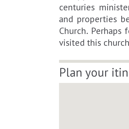
centuries minist
and properties b
Church. Perhaps f
visited this churc
Plan your iti