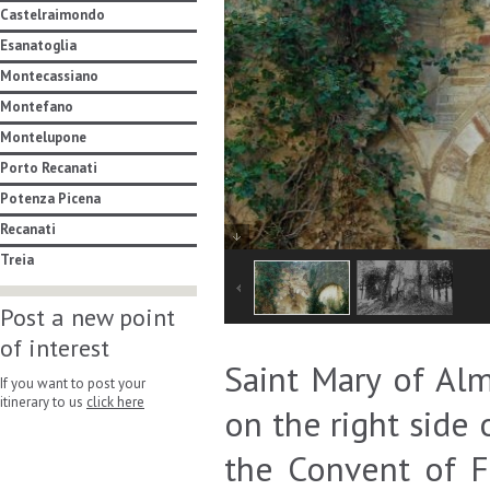
Castelraimondo
Esanatoglia
Montecassiano
Montefano
Montelupone
Porto Recanati
Potenza Picena
Recanati
Treia
Post a new point
of interest
Saint Mary of Alm
If you want to post your
itinerary to us
click here
on the right side
the Convent of F