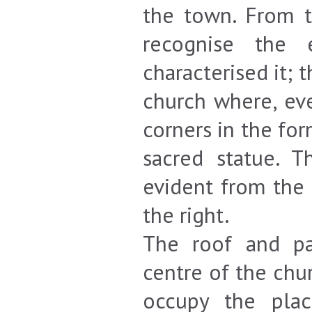
the town. From t
recognise the e
characterised it; 
church where, ev
corners in the fo
sacred statue. 
evident from the 
the right.
The roof and pa
centre of the chu
occupy the pla