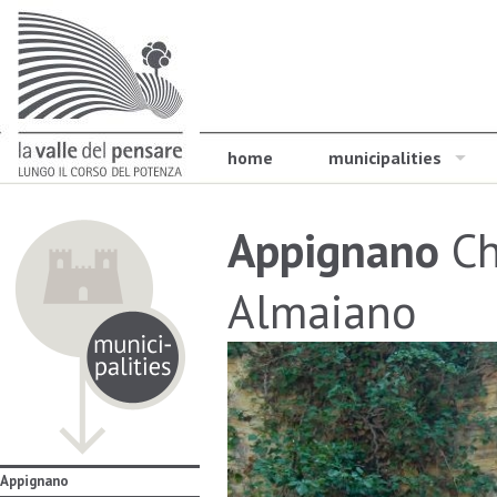
home
municipalities
Appignano
Ch
Almaiano
Appignano