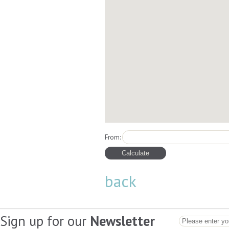
From:
back
Sign up for our
Newsletter