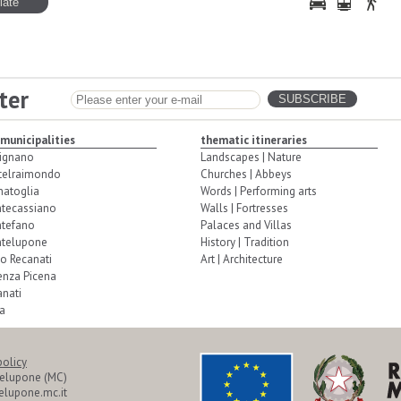
ter
 municipalities
thematic itineraries
ignano
Landscapes | Nature
telraimondo
Churches | Abbeys
natoglia
Words | Performing arts
tecassiano
Walls | Fortresses
tefano
Palaces and Villas
telupone
History | Tradition
o Recanati
Art | Architecture
enza Picena
nati
a
policy
telupone (MC)
lupone.mc.it