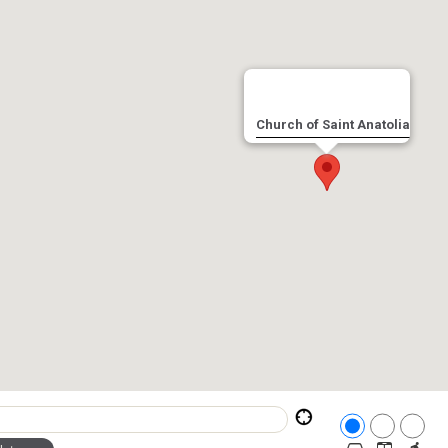
Church of Saint Anatolia