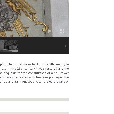
lo. The portal dates back to the 8th century. In
ese. In the 18th century it was restored and the
 bequests for the construction of a bell tower
erior was decorated with frescoes portraying the
rancis and Saint Anatolia. After the earthquake of