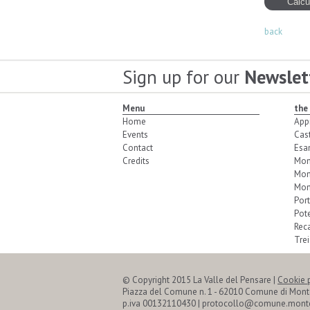
back
Sign up for our
Newslet
Menu
the
Home
App
Events
Cas
Contact
Esa
Credits
Mon
Mon
Mon
Port
Pot
Reca
Trei
© Copyright 2015 La Valle del Pensare
|
Cookie 
Piazza del Comune n. 1 - 62010 Comune di Mon
p.iva 00132110430 | protocollo@comune.monte