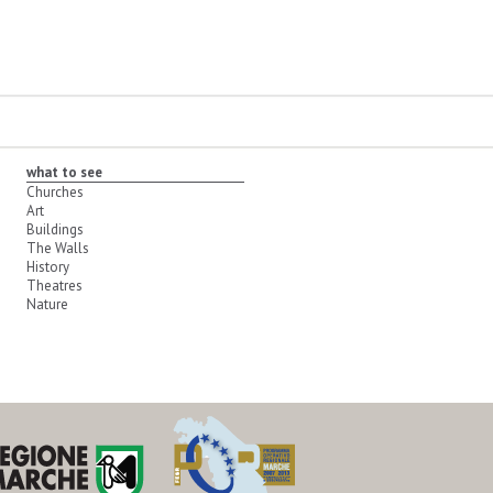
what to see
Churches
Art
Buildings
The Walls
History
Theatres
Nature