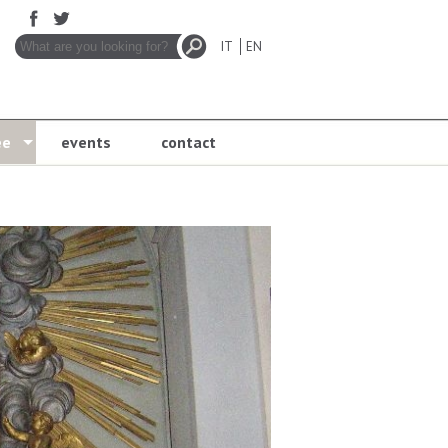
IT
EN
ee
events
contact