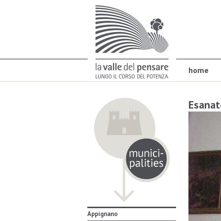
home
Esanat
Appignano