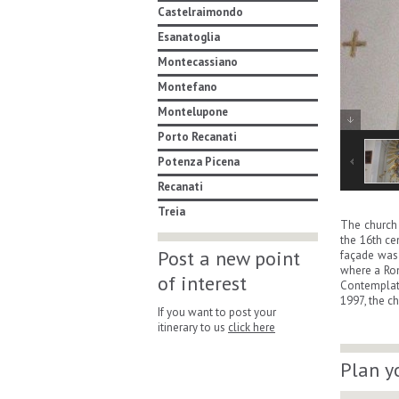
Castelraimondo
Esanatoglia
Montecassiano
Montefano
Montelupone
Porto Recanati
Potenza Picena
Recanati
Treia
The church 
the 16th ce
Post a new point
façade was 
where a Rom
of interest
Contemplati
1997, the c
If you want to post your
itinerary to us
click here
Plan y