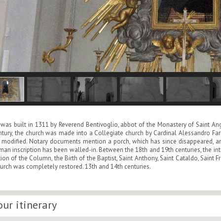
was built in 1311 by Reverend Bentivoglio, abbot of the Monastery of Saint Ange
ntury, the church was made into a Collegiate church by Cardinal Alessandro Farn
modified. Notary documents mention a porch, which has since disappeared, and
an inscription has been walled-in. Between the 18th and 19th centuries, the int
on of the Column, the Birth of the Baptist, Saint Anthony, Saint Cataldo, Saint F
hurch was completely restored. 13th and 14th centuries.
our itinerary