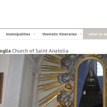
municipalities
thematic itineraries
what to s
oglia
Church of Saint Anatolia