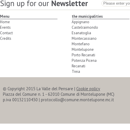
Sign up for our
Newsletter
Menu
the municipalities
Home
Appignano
Events
Castelraimondo
Contact
Esanatoglia
Credits
Montecassiano
Montefano
Montelupone
Porto Recanati
Potenza Picena
Recanati
Treia
© Copyright 2015 La Valle del Pensare
|
Cookie policy
Piazza del Comune n. 1 - 62010 Comune di Montelupone (MC)
p.iva 00132110430 | protocollo@comune.montelupone.mc.it