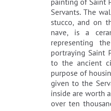
painting of Saint 
Servants. The wal
stucco, and on t
nave, is a cera
representing th
portraying Saint 
to the ancient c
purpose of housin
given to the Serv
inside are worth a
over ten thousan