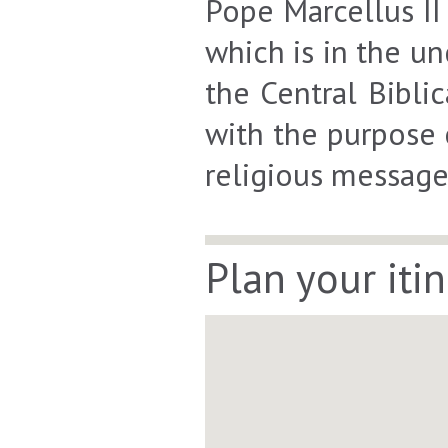
Pope Marcellus II
which is in the un
the Central Bibli
with the purpose 
religious message
Plan your iti