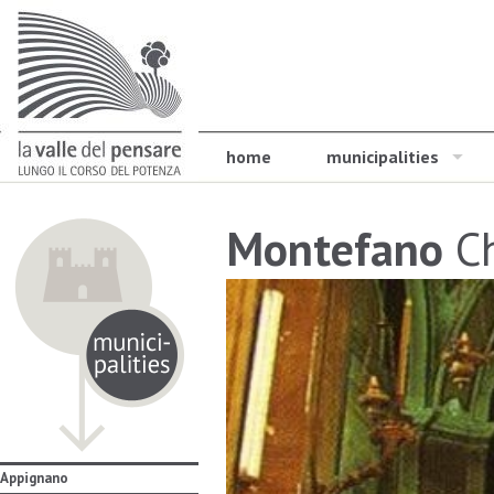
home
municipalities
Montefano
Ch
Appignano