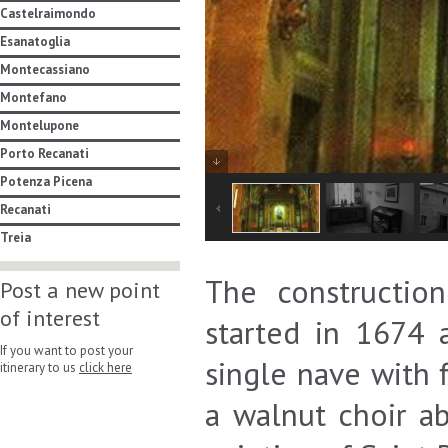
Castelraimondo
Esanatoglia
Montecassiano
Montefano
Montelupone
Porto Recanati
Potenza Picena
Recanati
Treia
The constructio
Post a new point
of interest
started in 1674 
If you want to post your
single nave with f
itinerary to us
click here
a walnut choir ab