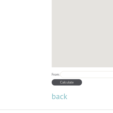
From:
back