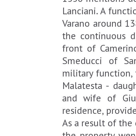
Lanciani. A funct
Varano around 138
the continuous d
front of Camerin
Smeducci of San
military function
Malatesta - daug
and wife of Giu
residence, provid
As a result of th
the property went