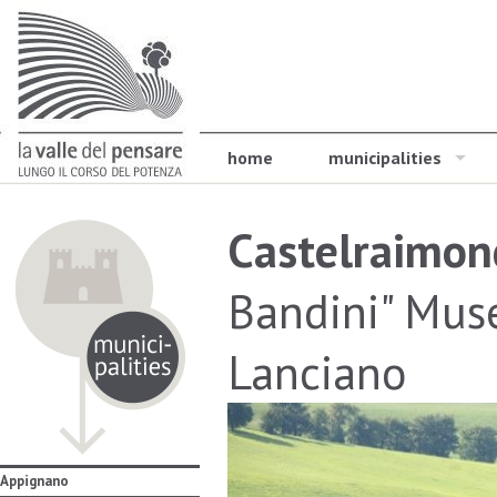
home
municipalities
Castelraimon
Bandini" Muse
Lanciano
Appignano