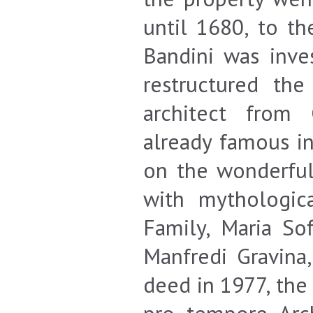
until 1680, to th
Bandini was inves
restructured the
architect from 
already famous i
on the wonderful
with mythologic
Family, Maria Sof
Manfredi Gravina
deed in 1977, the