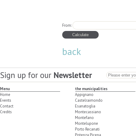
From:
back
Sign up for our
Newsletter
Menu
the municipalities
Home
Appignano
Events
Castelraimondo
Contact
Esanatoglia
Credits
Montecassiano
Montefano
Montelupone
Porto Recanati
Potenza Picena