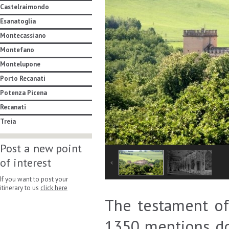
Castelraimondo
Esanatoglia
Montecassiano
Montefano
Montelupone
Porto Recanati
Potenza Picena
Recanati
Treia
Post a new point
of interest
If you want to post your
itinerary to us
click here
The testament of 
1350 mentions do