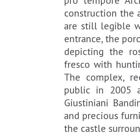
pro tempore Arc
construction the 
are still legible
entrance, the por
depicting the ro
fresco with hunti
The complex, re
public in 2005 
Giustiniani Bandi
and precious furni
the castle surrou