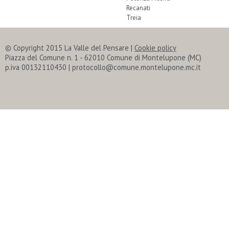
Recanati
Treia
© Copyright 2015 La Valle del Pensare
|
Cookie policy
Piazza del Comune n. 1 - 62010 Comune di Montelupone (MC)
p.iva 00132110430 | protocollo@comune.montelupone.mc.it