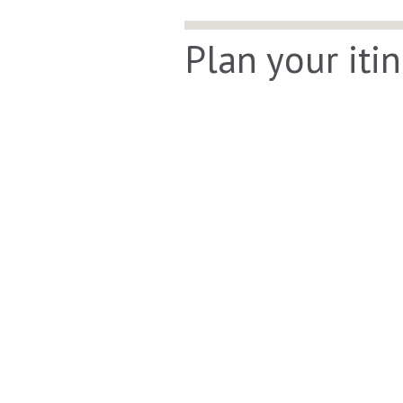
Plan your iti